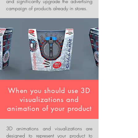
and significantly upgrade the advertising
campaign of products already in stores.
When you should use 3D
visualizations and
animation of your product
3D animations and visualizations are
designed to represent your product to