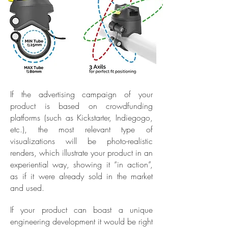
If the advertising campaign of your
product is based on crowdfunding
platforms (such as Kickstarter, Indiegogo,
etc.), the most relevant type of
visualizations will be photo-realistic
renders, which illustrate your product in an
experiential way, showing it “in action”,
as if it were already sold in the market
and used.
If your product can boast a unique
engineering development it would be right