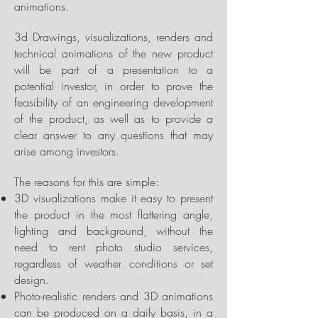
animations.
3d Drawings, visualizations, renders and
technical animations of the new product
will be part of a presentation to a
potential investor, in order to prove the
feasibility of an engineering development
of the product, as well as to provide a
clear answer to any questions that may
arise among investors.
The reasons for this are simple:
3D visualizations make it easy to present
the product in the most flattering angle,
lighting and background, without the
need to rent photo studio services,
regardless of weather conditions or set
design.
Photo-realistic renders and 3D animations
can be produced on a daily basis, in a