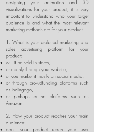
designing your animation and 3D
visualizations for your product, it is very
important to understand who your target
audience is and what the most relevant
marketing methods are for your product.
1. What is your preferred marketing and
sales advertising platform for your
product:
will it be sold in stores,
or mainly through your website,
or you market it mostly on social media,
or through crowdfunding platforms such
as Indiegogo,
or perhaps online platforms such as
Amazon,
2. How your product reaches your main
audience:
does your product reach your user