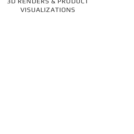
3D RENDERS & PRODUCT
VISUALIZATIONS