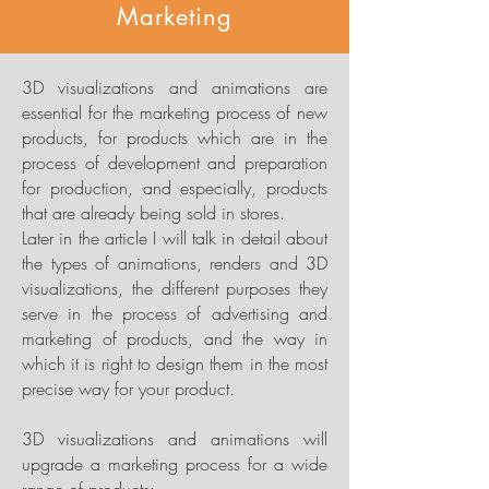
Marketing
3D visualizations and animations are
essential for the marketing process of new
products, for products which are in the
process of development and preparation
for production, and especially, products
that are already being sold in stores.
Later in the article I will talk in detail about
the types of animations, renders and 3D
visualizations, the different purposes they
serve in the process of advertising and
marketing of products, and the way in
which it is right to design them in the most
precise way for your product.
3D visualizations and animations will
upgrade a marketing process for a wide