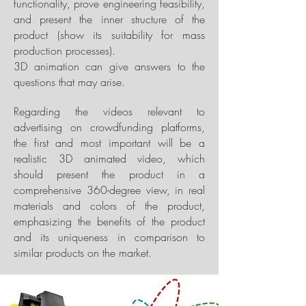
functionality, prove engineering feasibility,
and present the inner structure of the
product (show its suitability for mass
production processes).
3D animation can give answers to the
questions that may arise.
Regarding the videos relevant to
advertising on crowdfunding platforms,
the first and most important will be a
realistic 3D animated video, which
should present the product in a
comprehensive 360-degree view, in real
materials and colors of the product,
emphasizing the benefits of the product
and its uniqueness in comparison to
similar products on the market.