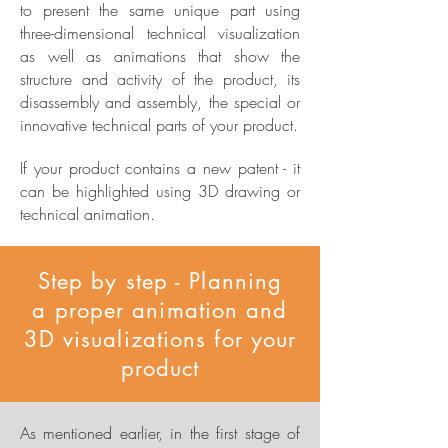
to present the same unique part using
three-dimensional technical visualization
as well as animations that show the
structure and activity of the product, its
disassembly and assembly, the special or
innovative technical parts of your product.
If your product contains a new patent - it
can be highlighted using 3D drawing or
technical animation.
Step by step - Planning
a proper animation and
3D visualizations for your
product
As mentioned earlier, in the first stage of