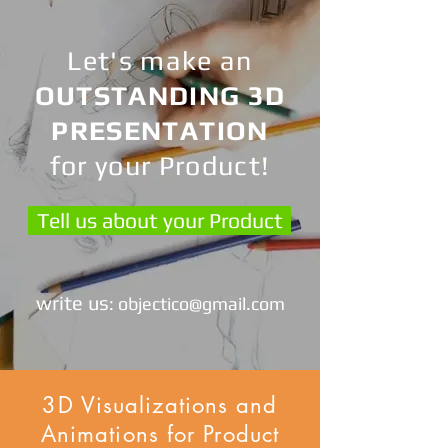
Let's make an
OUTSTANDING 3D
PRESENTATION
for your Product!
Tell us about your Product
write us
:
objectico@gmail.com
3D Visualizations and
Animations for Product