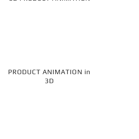
PRODUCT ANIMATION in
3D