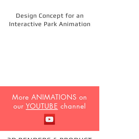
Design Concept for an
Interactive Park Animation
More ANIMATIONS on
our
YOUTUBE
channel