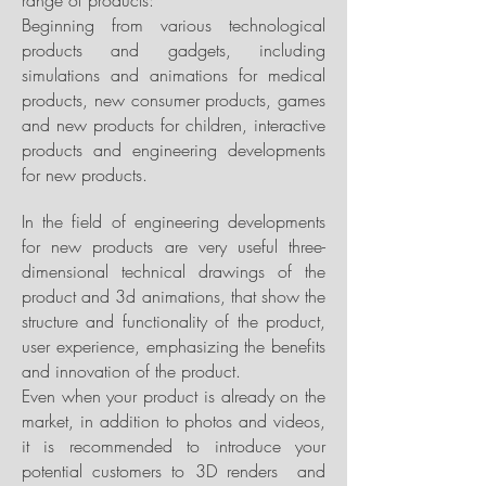
range of products:
Beginning from various technological
products and gadgets, including
simulations and animations for medical
products, new consumer products, games
and new products for children, interactive
products and engineering developments
for new products.
In the field of engineering developments
for new products are very useful three-
dimensional technical drawings of the
product and 3d animations, that show the
structure and functionality of the product,
user experience, emphasizing the benefits
and innovation of the product.
Even when your product is already on the
market, in addition to photos and videos,
it is recommended to introduce your
potential customers to 3D renders and