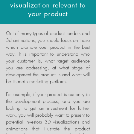
visualization relevant to
your product
Out of many types of product renders and
3d animations, you should focus on those
which promote your product in the best
way. It is important to understand who
your customer is, what target audience
you are addressing, at what stage of
development the product is and what will
be its main marketing platform.
For example, if your product is currently in
the development process, and you are
looking to get an investment for further
work, you will probably want to present to
potential investors 3D visualizations and
animations that illustrate the product