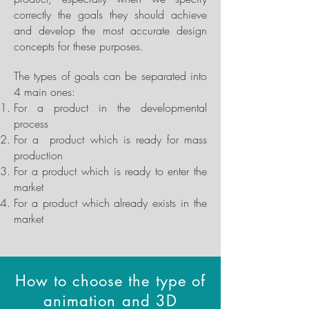
correctly the goals they should achieve
and develop the most accurate design
concepts for these purposes.
The types of goals can be separated into
4 main ones:
For a product in the developmental
process
For a product which is ready for mass
production
For a product which is ready to enter the
market
For a product which already exists in the
market
How to choose the type of
animation and 3D