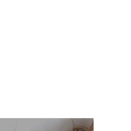
Show More