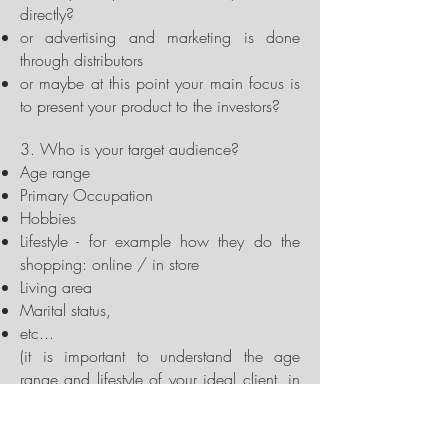
directly?
or advertising and marketing is done
through distributors
or maybe at this point your main focus is
to present your product to the investors?
3. Who is your target audience?
Age range
Primary Occupation
Hobbies
Lifestyle - for example how they do the
shopping: online / in store
Living area
Marital status,
etc...
(it is important to understand the age
range and lifestyle of your ideal client, in
order to pinpoint the design style of
animations and visualizations that will be