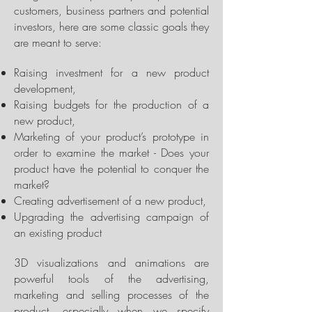
customers, business partners and potential
investors, here are some classic goals they
are meant to serve:
Raising investment for a new product
development,
Raising budgets for the production of a
new product,
Marketing of your product’s prototype in
order to examine the market - Does your
product have the potential to conquer the
market?
Creating advertisement of a new product,
Upgrading the advertising campaign of
an existing product
3D visualizations and animations are
powerful tools of the advertising,
marketing and selling processes of the
product, especially when we specify