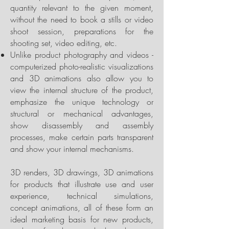
quantity relevant to the given moment,
without the need to book a stills or video
shoot session, preparations for the
shooting set, video editing, etc.
Unlike product photography and videos -
computerized photo-realistic visualizations
and 3D animations also allow you to
view the internal structure of the product,
emphasize the unique technology or
structural or mechanical advantages,
show disassembly and assembly
processes, make certain parts transparent
and show your internal mechanisms.
3D renders, 3D drawings, 3D animations
for products that illustrate use and user
experience, technical simulations,
concept animations, all of these form an
ideal marketing basis for new products,