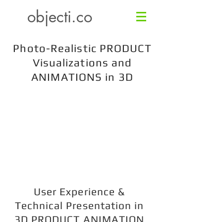
objecti.co
Photo-Realistic PRODUCT
Visualizations and
ANIMATIONS in 3D
User Experience &
Technical Presentation in
3D PRODUCT ANIMATION