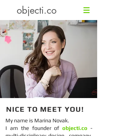
objecti.co
NICE TO MEET YOU!
My name is Marina Novak.
I am the founder of
objecti.co
-
multi-disciplinary design company,