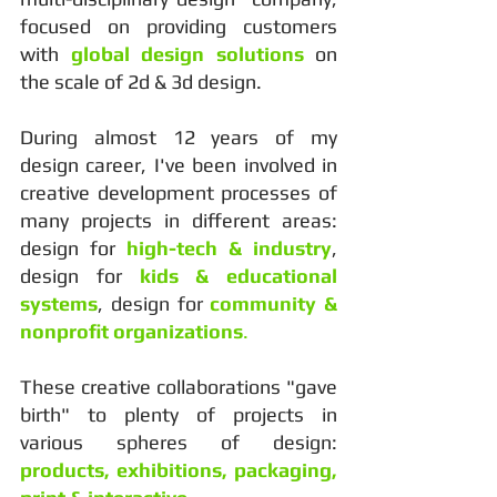
focused on providing customers
with
global design solutions
on
the scale of 2d & 3d design.
During almost 12 years of my
design career, I've been involved in
creative development processes of
many projects in different areas:
design for
high-tech & industry
,
design for
kids & educational
systems
, design for
community &
nonprofit organizations
.
These creative collaborations "gave
birth" to plenty of projects in
various spheres of design:
products, exhibitions, packaging,