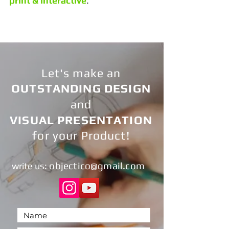
print & interactive
.
Let's make an
OUTSTANDING DESIGN
and
VISUAL PRESENTATION
for your Product!
objectic
o@gmail.com
write us
: