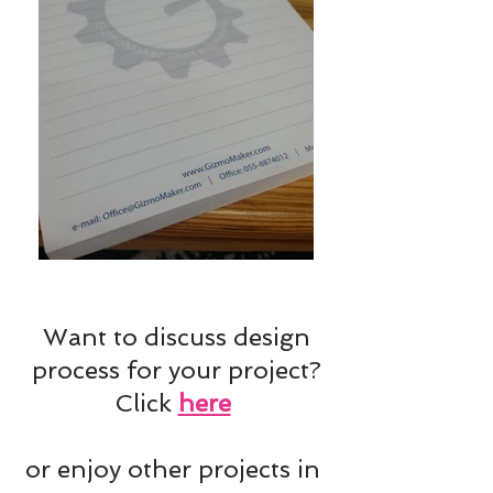
Want to discuss design
process for your project?
Click
here
or enjoy other projects in