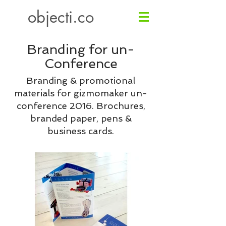
objecti.co
Branding for
un-
Conference
Branding & promotional
materials for gizmomaker un-
conference 2016. Brochures,
branded paper, pens &
business cards.