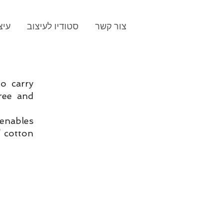
תוג
סטודיו לעיצוב
צור קשר
to carry
ree and
enables
 cotton