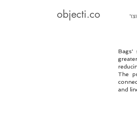
objecti.co
עיצ
Bags' 
greate
reduci
The pr
connec
and lin