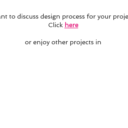
t to discuss design process for your proje
Click
here
or enjoy other projects in
Projects' Mix