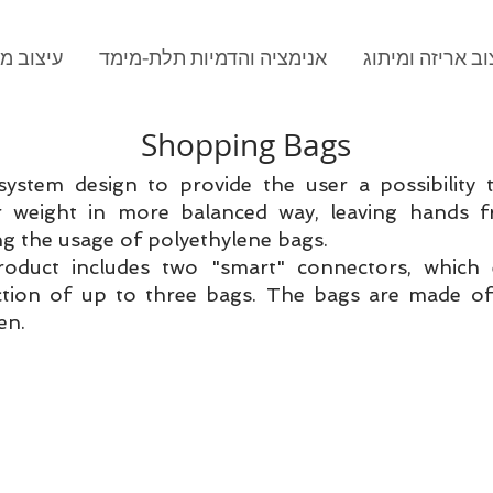
וב מוצר
אנימציה והדמיות תלת-מימד
עיצוב אריזה ומי
Shopping Bags
system design to provide the user a possibility 
r weight in more balanced way, leaving hands f
ng the usage of polyethylene bags.
oduct includes two "smart" connectors, which 
tion of up to three bags. The bags are made of
en.