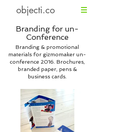
objecti.co
Branding for
un-
Conference
Branding & promotional
materials for gizmomaker un-
conference 2016. Brochures,
branded paper, pens &
business cards.