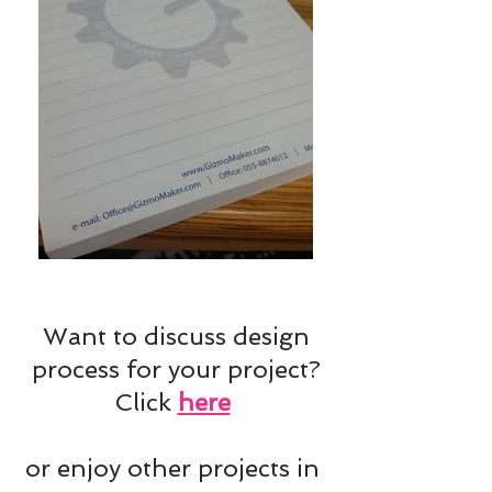
Want to discuss design
process for your project?
Click
here
or enjoy other projects in