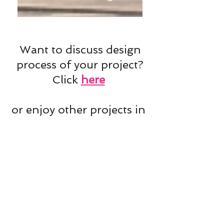
Want to discuss design
process of your project?
Click
here
or enjoy other projects in
Projects'
Mix