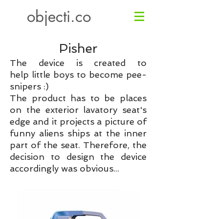
objecti.co
Pisher
The device is created to
help little boys to become pee-
snipers :)
The product has to be places
on the exterior lavatory seat's
edge and it projects a picture of
funny aliens ships at the inner
part of the seat.
Therefore, the
decision to design the device
accordingly was obvious...