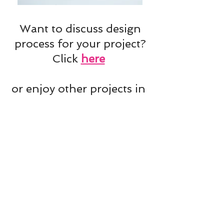
Want to discuss design
process for your project?
Click
here
or enjoy other projects in
Projects'
Mix