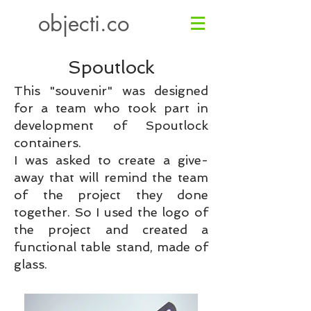
objecti.co
Spoutlock
This "souvenir" was designed
for a team who took part in
development of Spoutlock
containers.
I was asked to create a give-
away that will remind the team
of the project they done
together.
So I used the logo of
the project and created a
functional table stand, made of
glass.